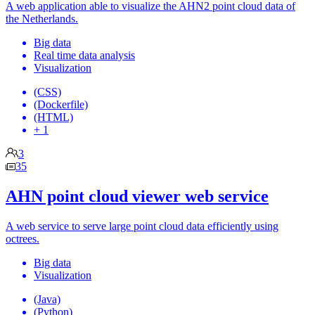
A web application able to visualize the AHN2 point cloud data of
the Netherlands.
Big data
Real time data analysis
Visualization
(CSS)
(Dockerfile)
(HTML)
+ 1
3
35
AHN point cloud viewer web service
A web service to serve large point cloud data efficiently using
octrees.
Big data
Visualization
(Java)
(Python)