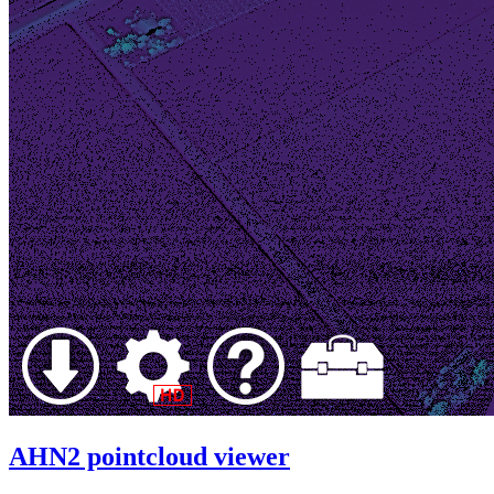
AHN2 pointcloud viewer