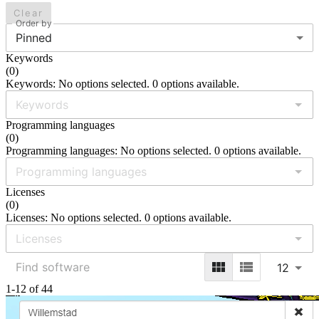
Clear
Order by
Pinned
Keywords
(
0
)
Keywords: No options selected. 0 options available.
Programming languages
(
0
)
Programming languages: No options selected. 0 options available.
Licenses
(
0
)
Licenses: No options selected. 0 options available.
12
1-12 of 44