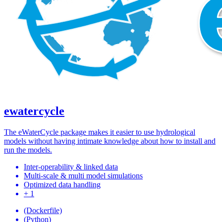
ewatercycle
The eWaterCycle package makes it easier to use hydrological
models without having intimate knowledge about how to install and
run the models.
Inter-operability & linked data
Multi-scale & multi model simulations
Optimized data handling
+ 1
(Dockerfile)
(Python)