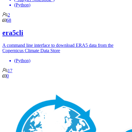
(Python)
2
68
era5cli
A command line interface to download ERA5 data from the
Copernicus Climate Data Store
(Python)
17
0