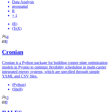
Data Analysis
geospatial
R
+ 1
(R)
(TeX)
4
0
Cronian
Cronian is a Python package for building copper plate optimization
models in Pyomo to optimize flexibility scheduling in multi-carrier
integrated energy systems, which are specified through simple
YAML and CSV files.
(Python)
(Shell)
3
0