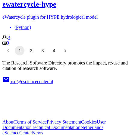
ewatercycle-hype
eWatercycle plugin for HYPE hydrological model
(Python)
3
0
1
2
3
4
The Research Software Directory promotes the impact, re-use and
citation of research software.
rsd@esciencecenter.nl
About
Terms of Service
Privacy Statement
Cookies
User
Documentation
Technical Documentation
Netherlands
eScienceCenter
News