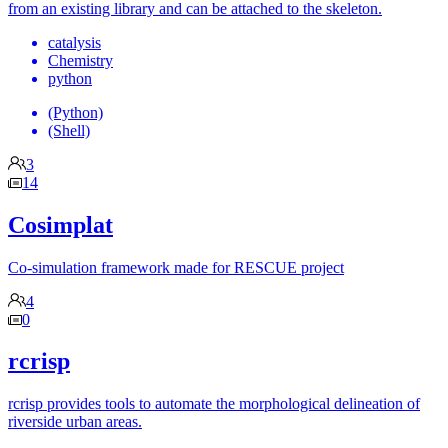
from an existing library and can be attached to the skeleton.
catalysis
Chemistry
python
(Python)
(Shell)
3
14
Cosimplat
Co-simulation framework made for RESCUE project
4
0
rcrisp
rcrisp provides tools to automate the morphological delineation of
riverside urban areas.