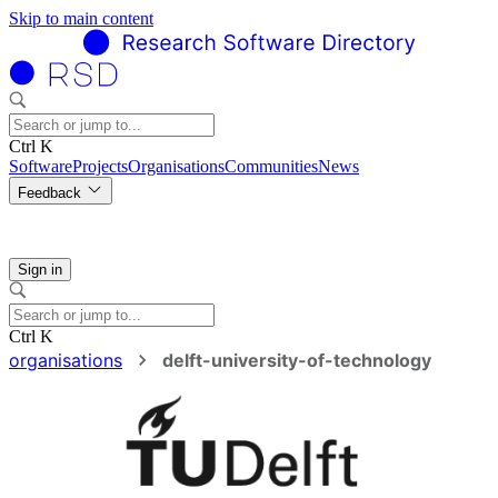
Skip to main content
Ctrl K
Software
Projects
Organisations
Communities
News
Feedback
Sign in
Ctrl K
organisations
delft-university-of-technology