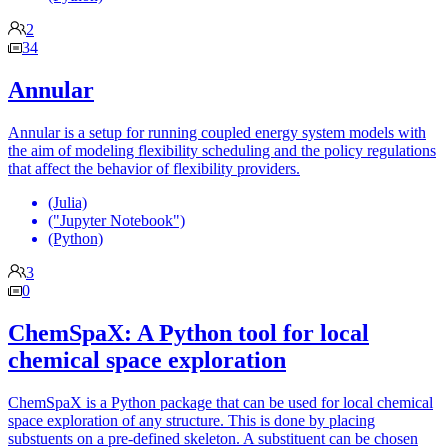
2
34
Annular
Annular is a setup for running coupled energy system models with
the aim of modeling flexibility scheduling and the policy regulations
that affect the behavior of flexibility providers.
(Julia)
("Jupyter Notebook")
(Python)
3
0
ChemSpaX: A Python tool for local
chemical space exploration
ChemSpaX is a Python package that can be used for local chemical
space exploration of any structure. This is done by placing
substuents on a pre-defined skeleton. A substituent can be chosen