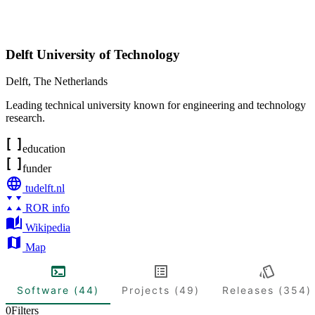
Delft University of Technology
Delft
,
The Netherlands
Leading technical university known for engineering and technology
research.
education
funder
tudelft.nl
ROR info
Wikipedia
Map
Software (44)
Projects (49)
Releases (354)
0
Filters