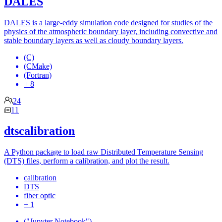
DALES
DALES is a large-eddy simulation code designed for studies of the
physics of the atmospheric boundary layer, including convective and
stable boundary layers as well as cloudy boundary layers.
(C)
(CMake)
(Fortran)
+ 8
24
11
dtscalibration
A Python package to load raw Distributed Temperature Sensing
(DTS) files, perform a calibration, and plot the result.
calibration
DTS
fiber optic
+ 1
("Jupyter Notebook")